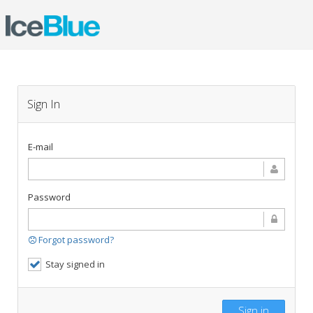
Sign In
E-mail
Password
Forgot password?
Stay signed in
Sign in